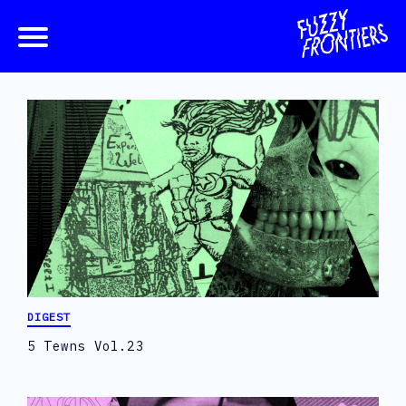
DIGEST
5 Tewns Vol.23