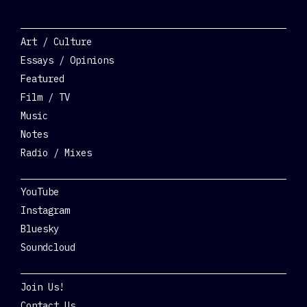
Categories
Art / Culture
Essays / Opinions
Featured
Film / TV
Music
Notes
Radio / Mixes
Social
YouTube
Instagram
Bluesky
Soundcloud
Get Involved
Join Us!
Contact Us