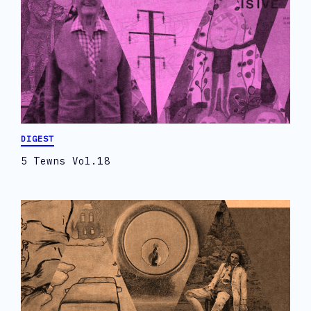
DIGEST
5 Tewns Vol.18