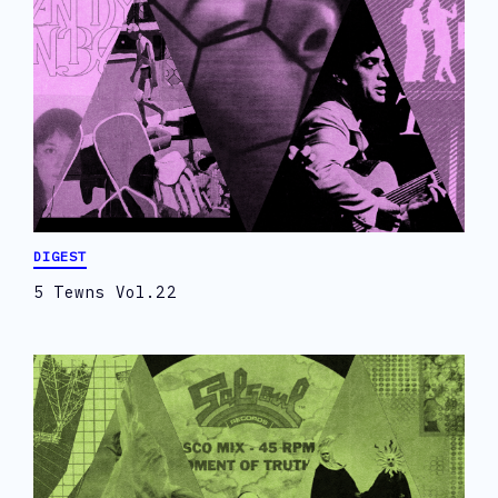
DIGEST
5 Tewns Vol.22