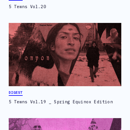
5 Tewns Vol.20
DIGEST
5 Tewns Vol.19 _ Spring Equinox Edition