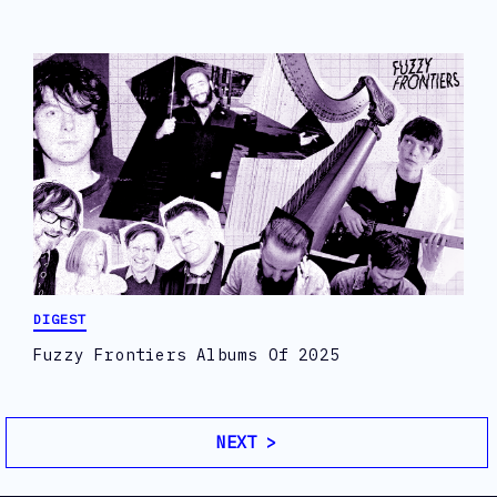
DIGEST
Fuzzy Frontiers Albums Of 2025
NEXT >