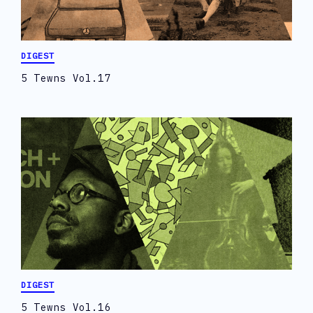
DIGEST
5 Tewns Vol.17
DIGEST
5 Tewns Vol.16