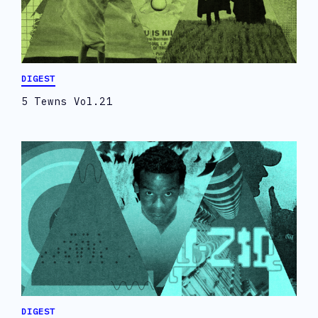
DIGEST
5 Tewns Vol.21
DIGEST