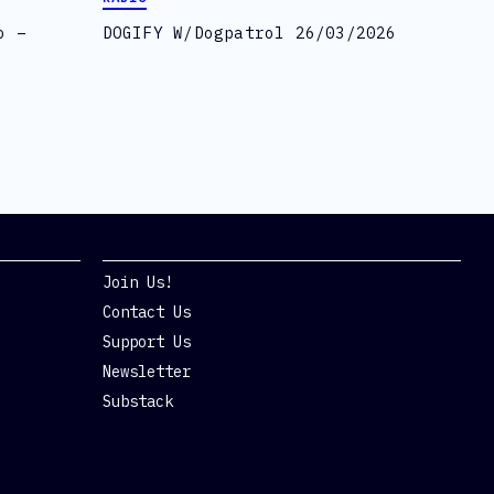
o –
DOGIFY W/Dogpatrol 26/03/2026
Get Involved
Join Us!
Contact Us
Support Us
Newsletter
Substack