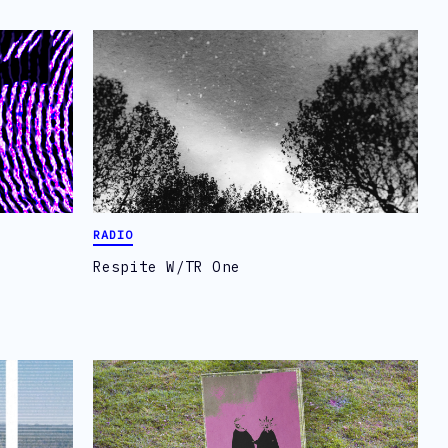
RADIO
Respite W/TR One