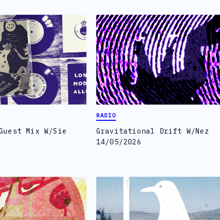
RADIO
Guest Mix W/Sie
Gravitational Drift W/Nez
14/05/2026