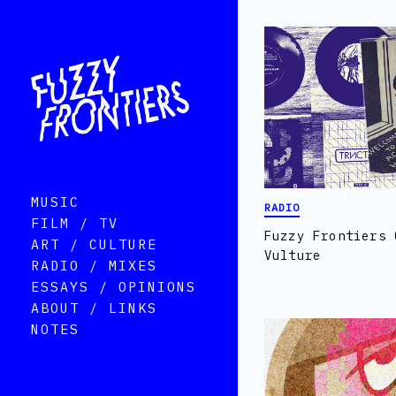
MUSIC
RADIO
FILM / TV
Fuzzy Frontiers 
ART / CULTURE
Vulture
RADIO / MIXES
ESSAYS / OPINIONS
ABOUT / LINKS
NOTES