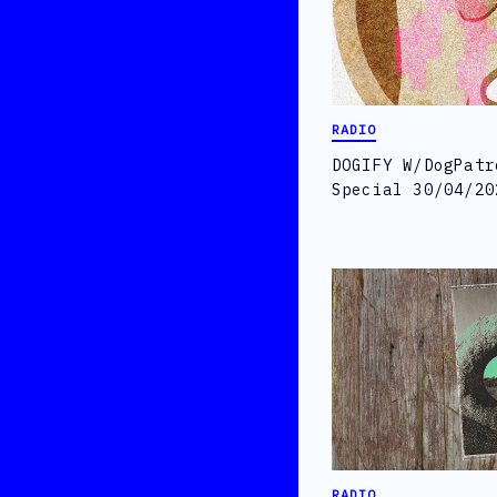
RADIO
DOGIFY W/DogPatr
Special 30/04/20
RADIO