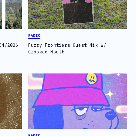
RADIO
04/2026
Fuzzy Frontiers Guest Mix W/
Crooked Mouth
RADIO