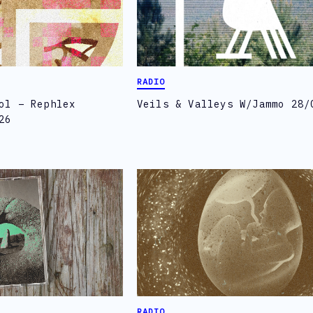
RADIO
ol – Rephlex
Veils & Valleys W/Jammo 28/
26
RADIO