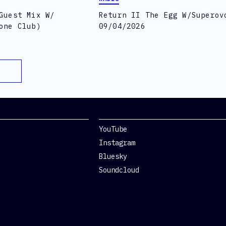
Guest Mix W/
Return II The Egg W/Superov
one Club)
09/04/2026
Social
YouTube
Instagram
Bluesky
Soundcloud