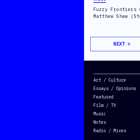
Fuzzy Frontiers 
Matthew Shaw (St
NEXT >
Categories
Art / Culture
Essays / Opinions
Featured
Film / TV
Music
Notes
Radio / Mixes