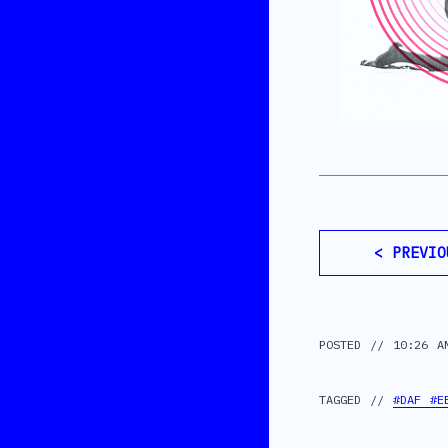
< PREVIO
POSTED // 10:26 A
TAGGED //
#DAF #E