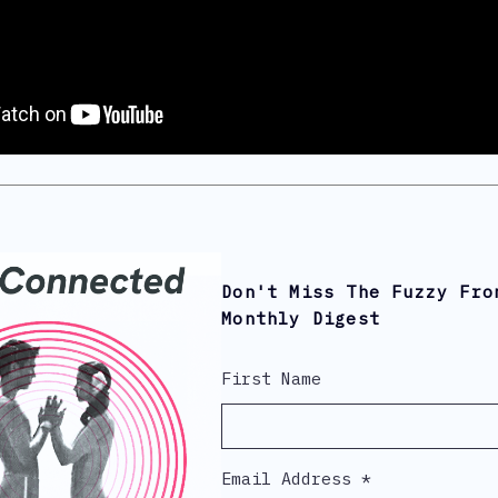
Don't Miss The Fuzzy Fro
Monthly Digest
First Name
Email Address
*