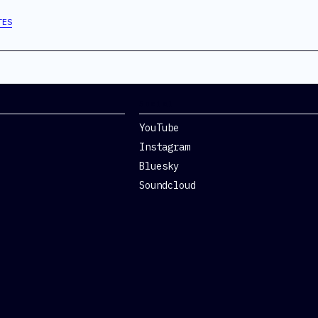
TES
Social
YouTube
Instagram
Bluesky
Soundcloud