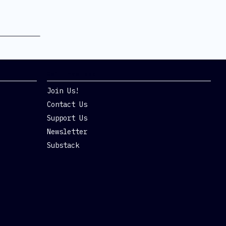
Get Involved
Join Us!
Contact Us
Support Us
Newsletter
Substack