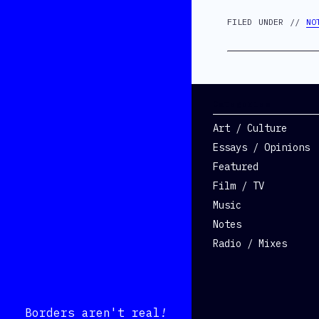
FILED UNDER //
NO
Categories
Art / Culture
Essays / Opinions
Featured
Film / TV
Music
Notes
Radio / Mixes
Borders aren't real