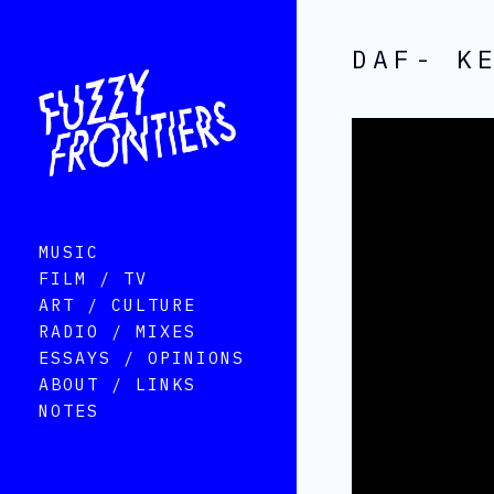
DAF- K
MUSIC
FILM / TV
ART / CULTURE
RADIO / MIXES
ESSAYS / OPINIONS
ABOUT / LINKS
NOTES