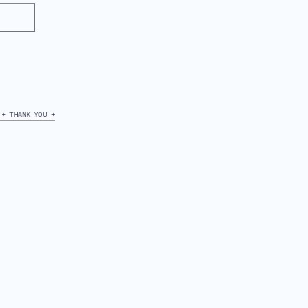
+ THANK YOU +