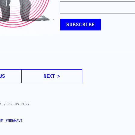
US
NEXT >
M / 22-09-2022
BM #NEWWAVE