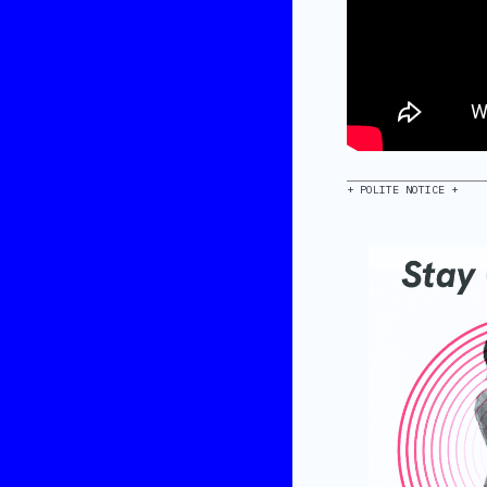
+ POLITE NOTICE +