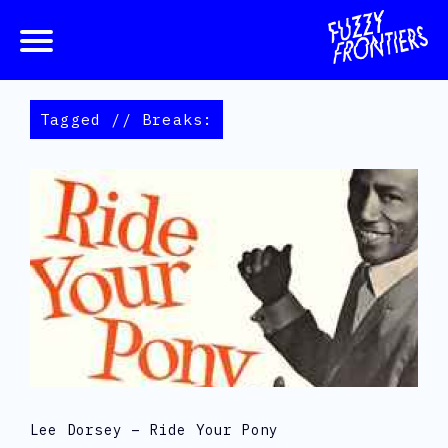
Tagged // Breaks:
Lee Dorsey – Ride Your Pony