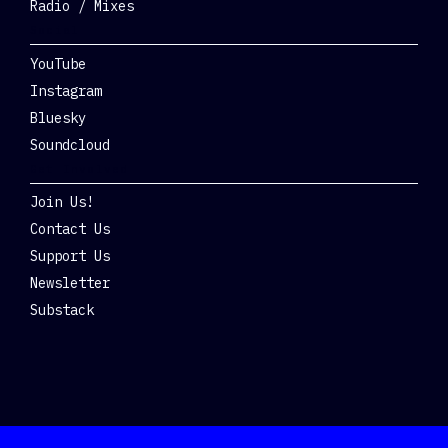
Radio / Mixes
Social
YouTube
Instagram
Bluesky
Soundcloud
Get Involved
Join Us!
Contact Us
Support Us
Newsletter
Substack