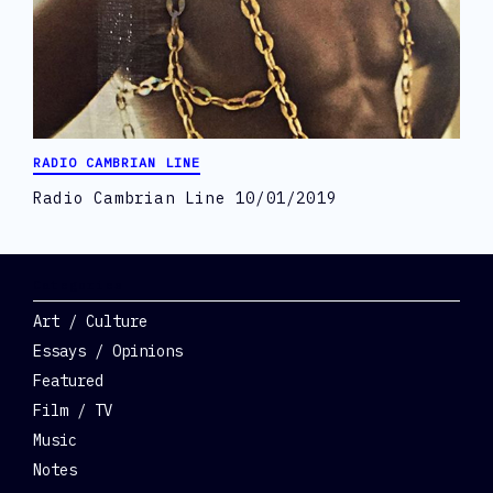
RADIO CAMBRIAN LINE
Radio Cambrian Line 10/01/2019
Categories
Art / Culture
Essays / Opinions
Featured
Film / TV
Music
Notes