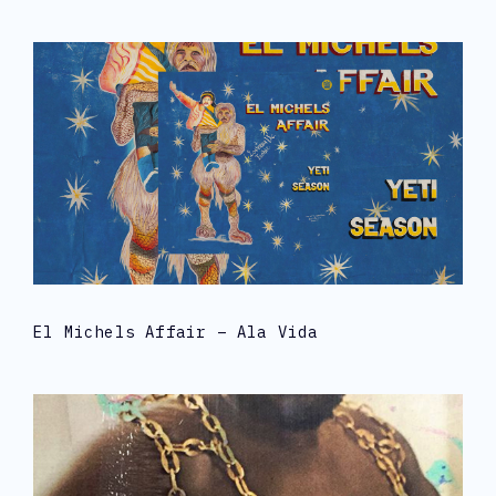
El Michels Affair – Ala Vida