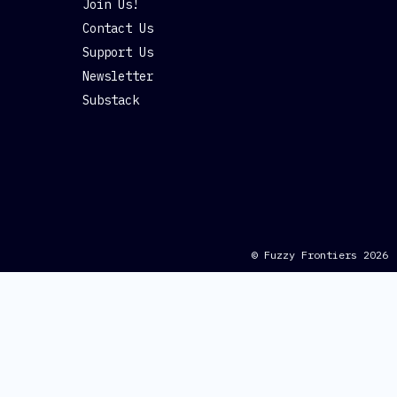
Join Us!
Contact Us
Support Us
Newsletter
Substack
© Fuzzy Frontiers 2026