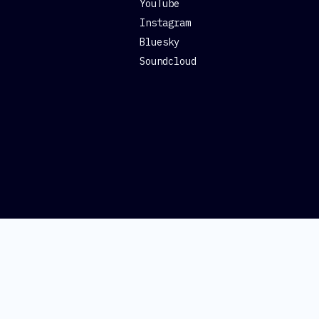
YouTube
Instagram
Bluesky
Soundcloud