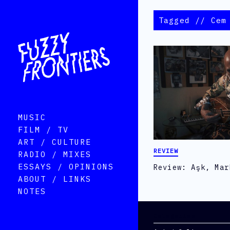
Tagged // Cem
MUSIC
FILM / TV
ART / CULTURE
REVIEW
RADIO / MIXES
ESSAYS / OPINIONS
Review: Aşk, Mar
ABOUT / LINKS
NOTES
Categories