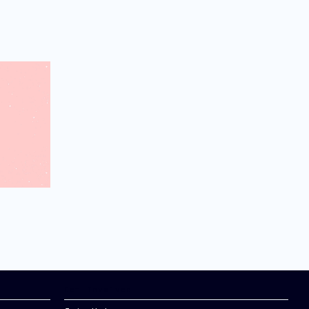
Get Involved