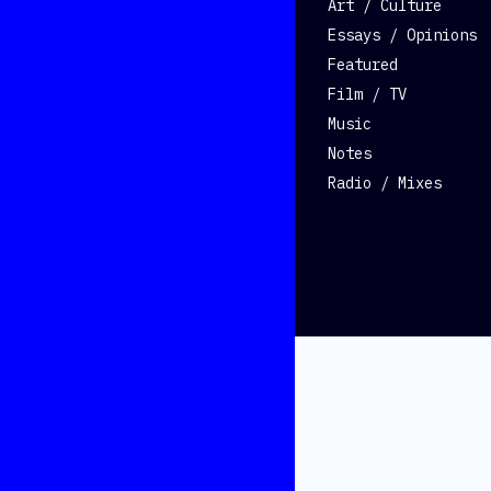
Art / Culture
Essays / Opinions
Featured
Film / TV
Music
Notes
Radio / Mixes