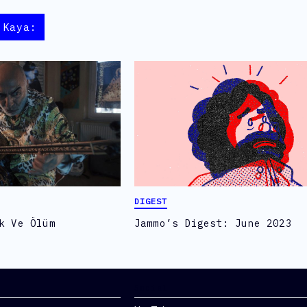
 Kaya:
DIGEST
k Ve Ölüm
Jammo’s Digest: June 2023
Social