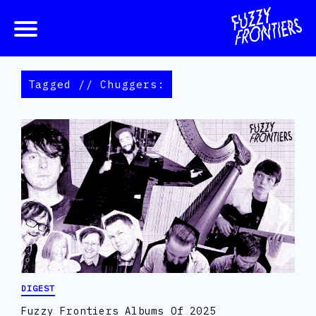
Tagged // Chuggers:
DIGEST
Fuzzy Frontiers Albums Of 2025