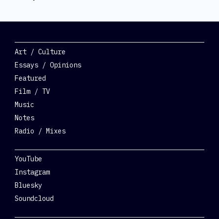
Categories
Art / Culture
Essays / Opinions
Featured
Film / TV
Music
Notes
Radio / Mixes
Social
YouTube
Instagram
Bluesky
Soundcloud
Get Involved