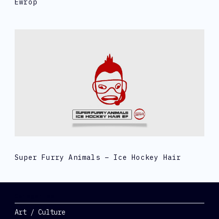
Ewrop
Super Furry Animals – Ice Hockey Hair
Categories
Art / Culture