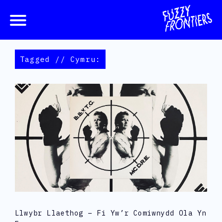
Tagged // Cymru:
Llwybr Llaethog – Fi Yw’r Comiwnydd Ola Yn