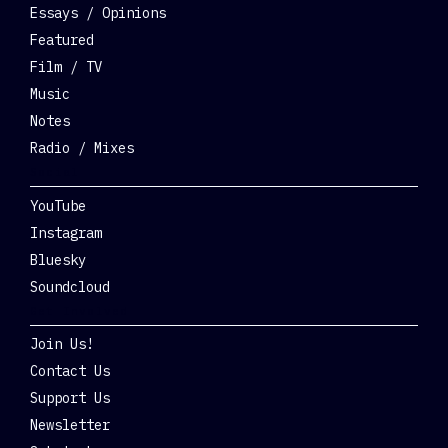
Essays / Opinions
Featured
Film / TV
Music
Notes
Radio / Mixes
Social
YouTube
Instagram
Bluesky
Soundcloud
Get Involved
Join Us!
Contact Us
Support Us
Newsletter