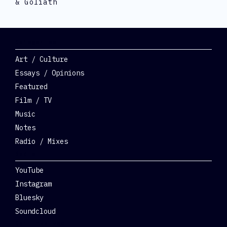
& Goliath
Categories
Art / Culture
Essays / Opinions
Featured
Film / TV
Music
Notes
Radio / Mixes
Social
YouTube
Instagram
Bluesky
Soundcloud
Get Involved