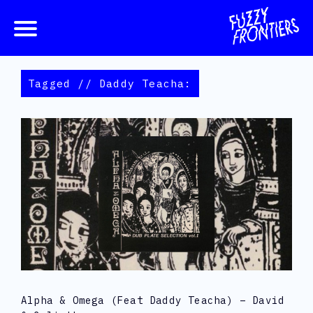
Tagged // Daddy Teacha:
Alpha & Omega (feat Daddy Teacha) – David