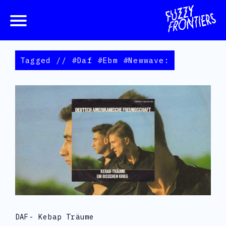
Tagged // #daf #ebm #newwave:
DAF- Kebap Träume