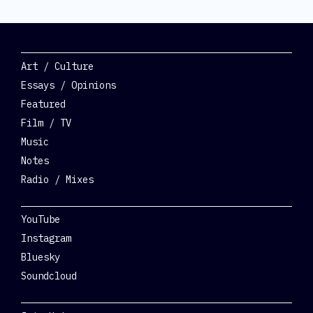
Categories
Art / Culture
Essays / Opinions
Featured
Film / TV
Music
Notes
Radio / Mixes
Social
YouTube
Instagram
Bluesky
Soundcloud
Get Involved