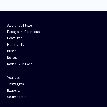
Categories
Art / Culture
Essays / Opinions
Featured
Film / TV
Music
Notes
Radio / Mixes
Social
YouTube
Instagram
Bluesky
Soundcloud
Get Involved