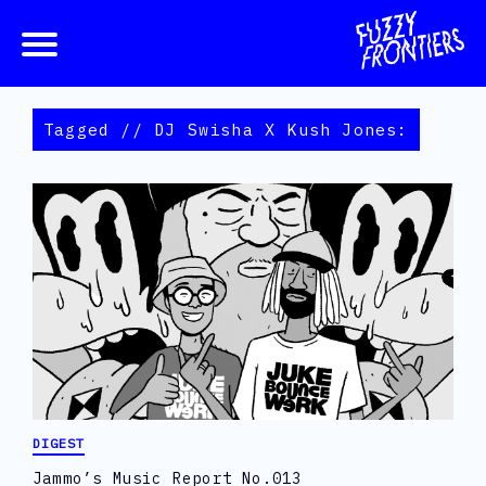
Tagged // DJ Swisha X Kush Jones:
DIGEST
Jammo’s Music Report No.013