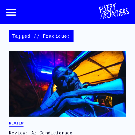
Tagged // Fradique:
REVIEW
Review: Ar Condicionado