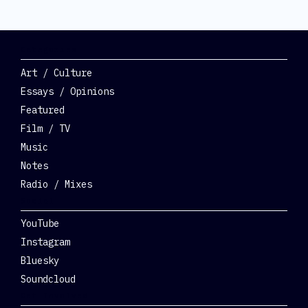
Categories
Art / Culture
Essays / Opinions
Featured
Film / TV
Music
Notes
Radio / Mixes
Social
YouTube
Instagram
Bluesky
Soundcloud
Get Involved