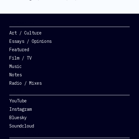
Categories
Art / Culture
Essays / Opinions
Featured
Film / TV
Music
Notes
Radio / Mixes
Social
YouTube
Instagram
Bluesky
Soundcloud
Get Involved