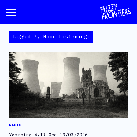
Tagged // Home-Listening:
RADIO
Yearning W/TR One 19/03/2026