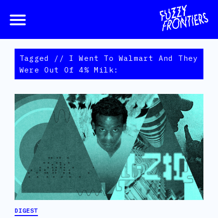
Tagged // I Went To Walmart And They
Were Out Of 4% Milk:
DIGEST