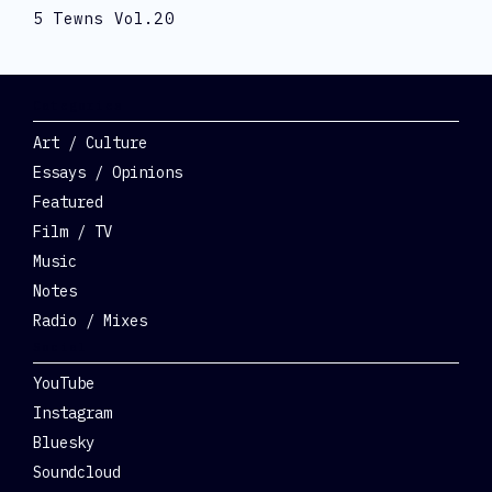
5 Tewns Vol.20
Categories
Art / Culture
Essays / Opinions
Featured
Film / TV
Music
Notes
Radio / Mixes
Social
YouTube
Instagram
Bluesky
Soundcloud