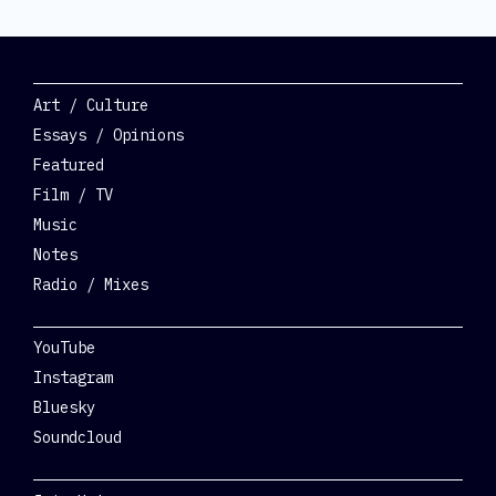
Categories
Art / Culture
Essays / Opinions
Featured
Film / TV
Music
Notes
Radio / Mixes
Social
YouTube
Instagram
Bluesky
Soundcloud
Get Involved