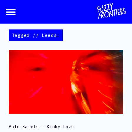
Tagged // Leeds:
Pale Saints – Kinky Love