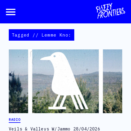
Tagged // Lemme Kno:
RADIO
Veils & Valleys W/Jammo 28/04/2026