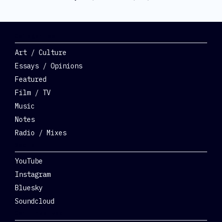
Categories
Art / Culture
Essays / Opinions
Featured
Film / TV
Music
Notes
Radio / Mixes
Social
YouTube
Instagram
Bluesky
Soundcloud
Get Involved