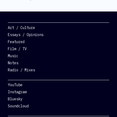
Categories
Art / Culture
Essays / Opinions
Featured
Film / TV
Music
Notes
Radio / Mixes
Social
YouTube
Instagram
Bluesky
Soundcloud
Get Involved