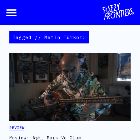
Tagged // Metin Türköz:
REVIEW
Review: Aşk, Mark Ve Ölüm