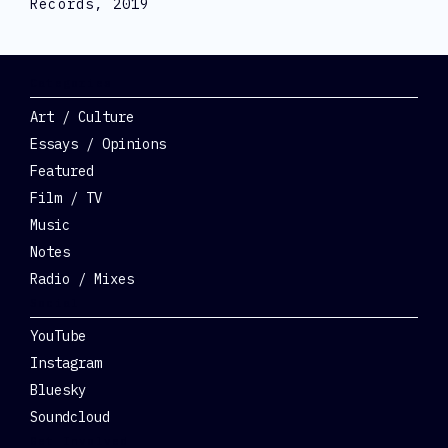
Records, 2019
Categories
Art / Culture
Essays / Opinions
Featured
Film / TV
Music
Notes
Radio / Mixes
Social
YouTube
Instagram
Bluesky
Soundcloud
Get Involved