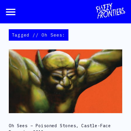
Tagged // Oh Sees:
Oh Sees – Poisoned Stones, Castle-Face