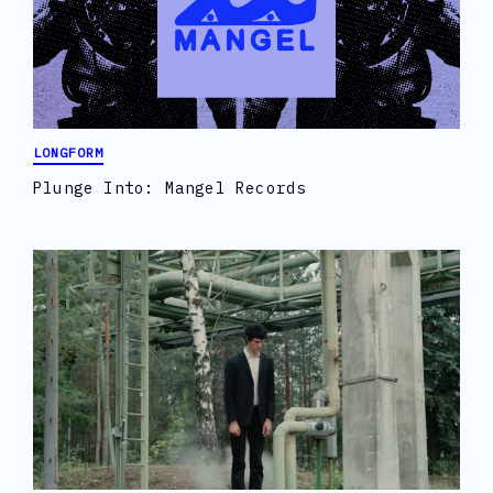
LONGFORM
Plunge Into: Mangel Records