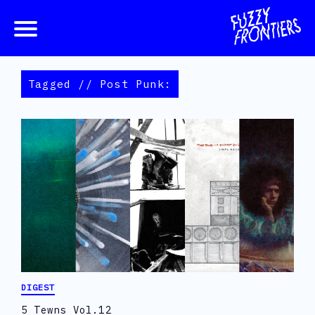
Tagged // Post Punk:
DIGEST
5 Tewns Vol.12