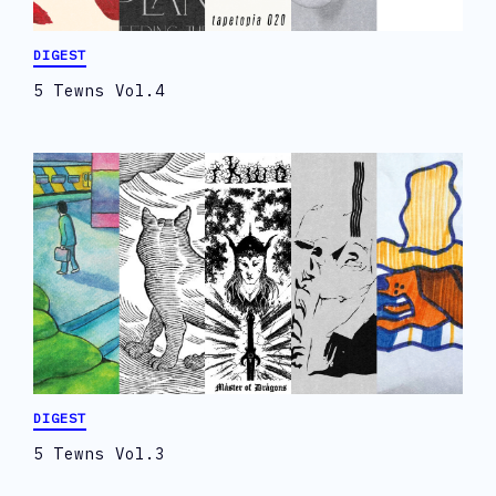
DIGEST
5 Tewns Vol.4
DIGEST
5 Tewns Vol.3