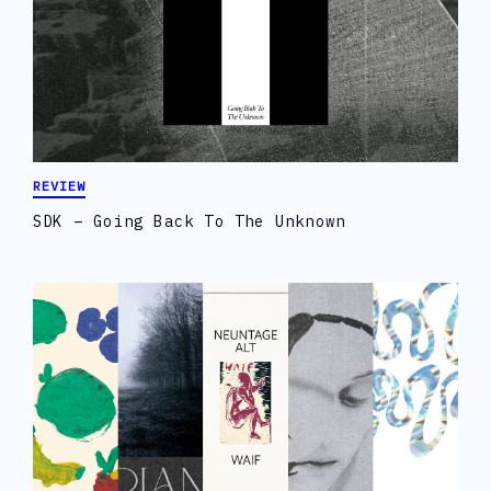
REVIEW
SDK – Going Back To The Unknown