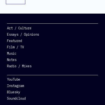
Categories
Art / Culture
Essays / Opinions
Featured
Film / TV
Music
Notes
Radio / Mixes
Social
YouTube
Instagram
Bluesky
Soundcloud
Get Involved