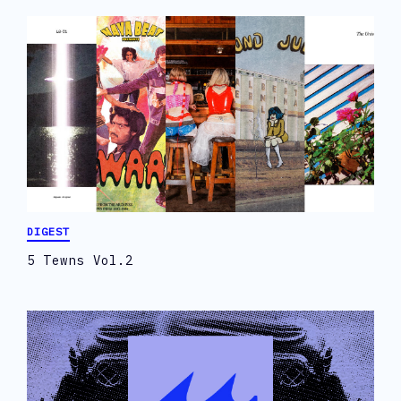
DIGEST
5 Tewns Vol.2