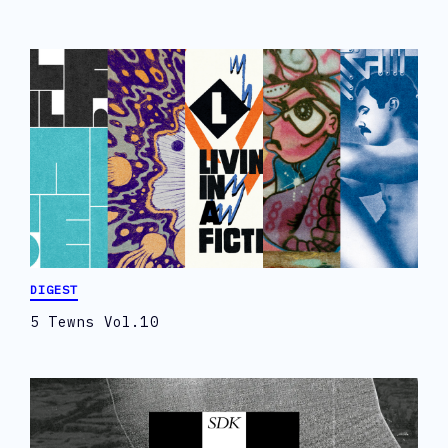
DIGEST
5 Tewns Vol.10