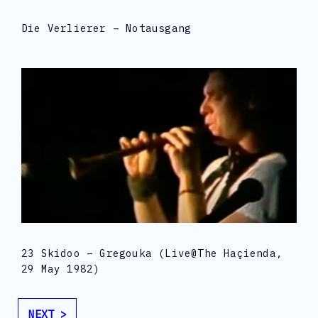
Die Verlierer – Notausgang
23 Skidoo – Gregouka (live@The Haçienda,
29 May 1982)
NEXT >