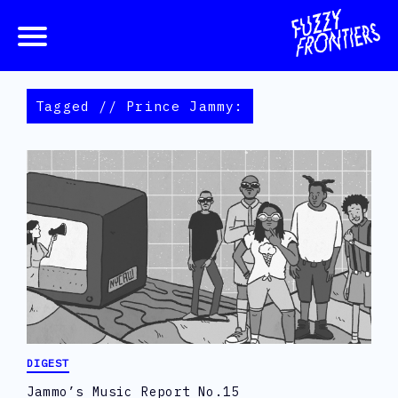
Tagged // Prince Jammy:
DIGEST
Jammo’s Music Report No.15