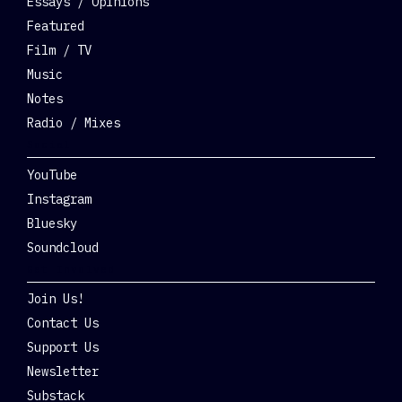
Essays / Opinions
Featured
Film / TV
Music
Notes
Radio / Mixes
Social
YouTube
Instagram
Bluesky
Soundcloud
Get Involved
Join Us!
Contact Us
Support Us
Newsletter
Substack