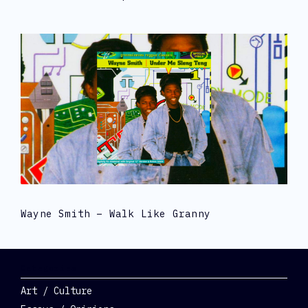
Wayne Smith – Walk Like Granny
Categories
Art / Culture