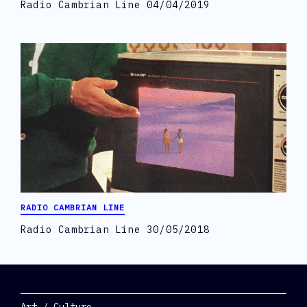
Radio Cambrian Line 04/04/2019
RADIO CAMBRIAN LINE
Radio Cambrian Line 30/05/2018
Categories
Art / Culture