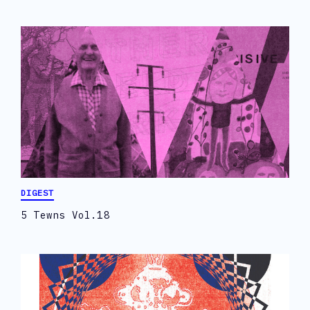
DIGEST
5 Tewns Vol.18