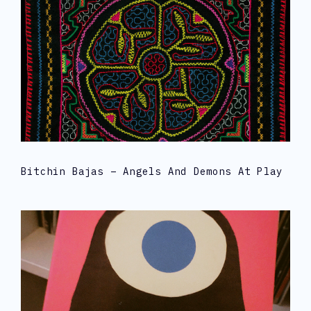
Bitchin Bajas – Angels And Demons At Play