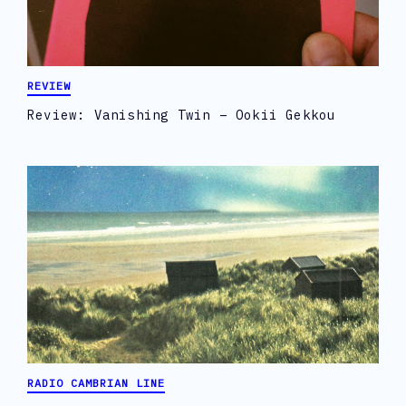
REVIEW
Review: Vanishing Twin – Ookii Gekkou
RADIO CAMBRIAN LINE