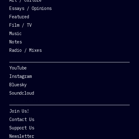
Essays / Opinions
Featured
Film / TV
Music
Notes
Radio / Mixes
Social
YouTube
Instagram
Bluesky
Soundcloud
Get Involved
Join Us!
Contact Us
Support Us
Newsletter