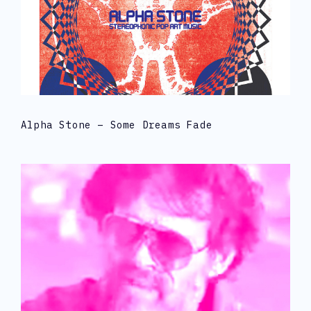
Alpha Stone – Some Dreams Fade