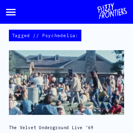
Tagged // Psychedelia:
The Velvet Underground Live ’69