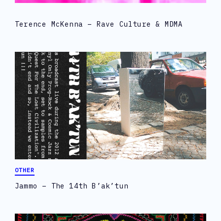
Terence McKenna – Rave Culture & MDMA
OTHER
Jammo – The 14th B’ak’tun