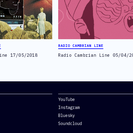
E
RADIO CAMBRIAN LINE
ine 17/05/2018
Radio Cambrian Line 05/04/2
Social
YouTube
Instagram
Bluesky
Soundcloud