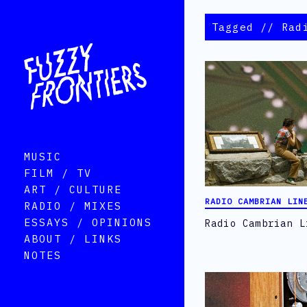
Tagged // Rad
MUSIC
FILM / TV
ART / CULTURE
RADIO CAMBRIAN LIN
RADIO / MIXES
ESSAYS / OPINIONS
Radio Cambrian L
ABOUT / LINKS
NOTES