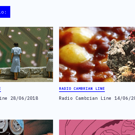
io:
E
RADIO CAMBRIAN LINE
ine 28/06/2018
Radio Cambrian Line 14/06/2