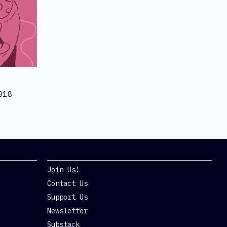
018
Get Involved
Join Us!
Contact Us
Support Us
Newsletter
Substack