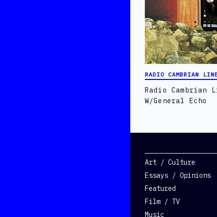
RADIO CAMBRIAN LIN
Radio Cambrian L
W/General Echo
Categories
Art / Culture
Essays / Opinions
Featured
Film / TV
Music