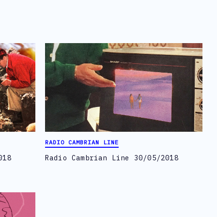
RADIO CAMBRIAN LINE
018
Radio Cambrian Line 30/05/2018