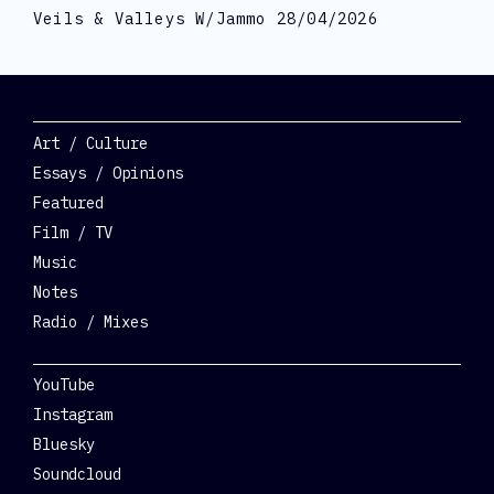
Veils & Valleys W/Jammo 28/04/2026
Categories
Art / Culture
Essays / Opinions
Featured
Film / TV
Music
Notes
Radio / Mixes
Social
YouTube
Instagram
Bluesky
Soundcloud