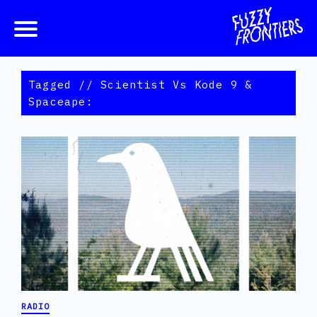
Tagged // Scientist Vs Kode 9 &
Spaceape:
RADIO