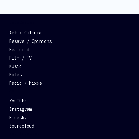
Categories
Art / Culture
Essays / Opinions
Featured
Film / TV
Music
Notes
Radio / Mixes
Social
YouTube
Instagram
Bluesky
Soundcloud
Get Involved