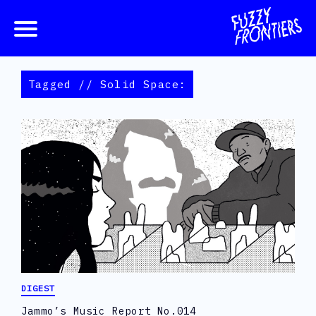
Tagged // Solid Space:
DIGEST
Jammo’s Music Report No.014