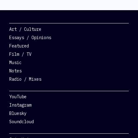
Categories
Art / Culture
Essays / Opinions
Featured
Film / TV
Music
Notes
Radio / Mixes
Social
YouTube
Instagram
Bluesky
Soundcloud
Get Involved