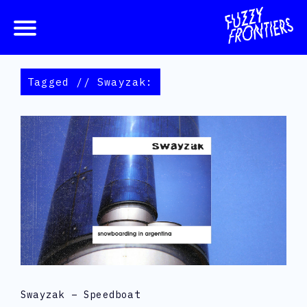
Tagged // Swayzak:
Swayzak – Speedboat