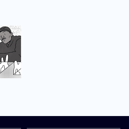
Get Involved