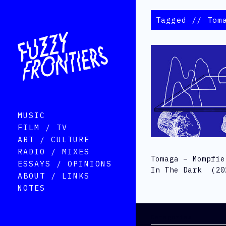
Tagged // Tom
MUSIC
FILM / TV
ART / CULTURE
RADIO / MIXES
Tomaga – Mompfie
ESSAYS / OPINIONS
In The Dark (20
ABOUT / LINKS
NOTES
Categories