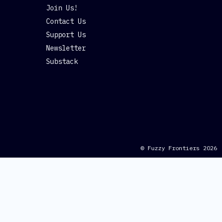
Join Us!
Contact Us
Support Us
Newsletter
Substack
© Fuzzy Frontiers 2026