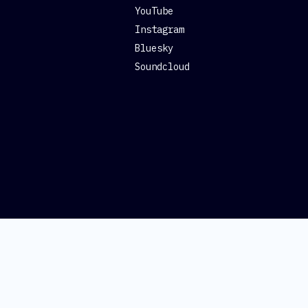
YouTube
Instagram
Bluesky
Soundcloud