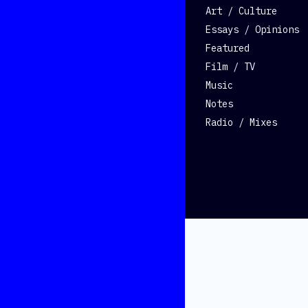
Art / Culture
Essays / Opinions
Featured
Film / TV
Music
Notes
Radio / Mixes