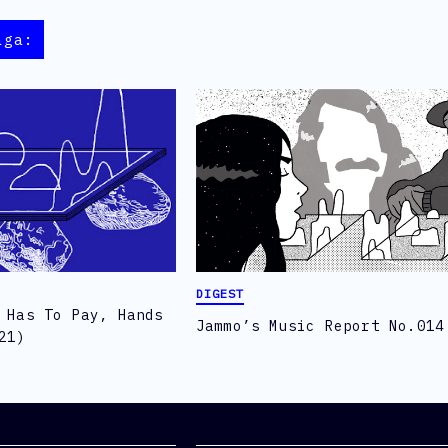
aga:
DIGEST
 Has To Pay, Hands
Jammo’s Music Report No.014
21)
Social