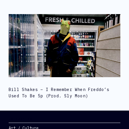
Bill Shakes – I Remember When Freddo’s
Used To Be 5p (prod. Sly Moon)
Categories
Art / Culture