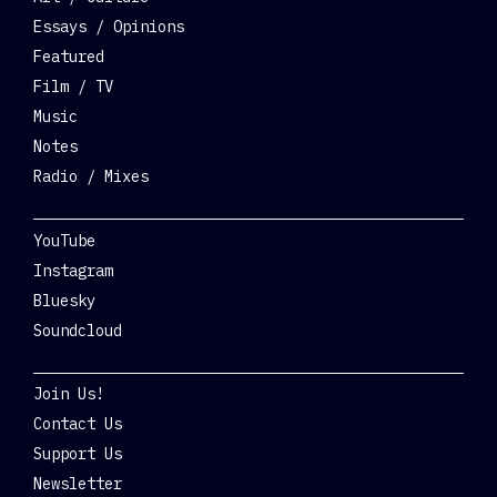
Essays / Opinions
Featured
Film / TV
Music
Notes
Radio / Mixes
Social
YouTube
Instagram
Bluesky
Soundcloud
Get Involved
Join Us!
Contact Us
Support Us
Newsletter