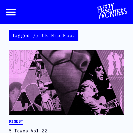
Tagged // Uk Hip Hop:
DIGEST
5 Tewns Vol.22