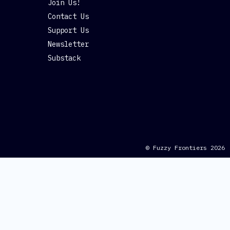
Join Us!
Contact Us
Support Us
Newsletter
Substack
© Fuzzy Frontiers 2026