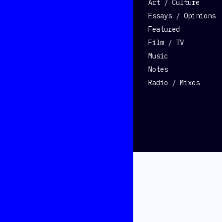
Art / Culture
Essays / Opinions
Featured
Film / TV
Music
Notes
Radio / Mixes