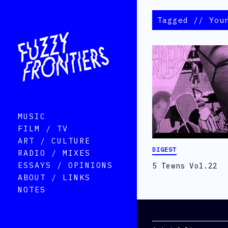
Tagged // You
MUSIC
FILM / TV
ART / CULTURE
DIGEST
RADIO / MIXES
ESSAYS / OPINIONS
5 Tewns Vol.22
ABOUT / LINKS
NOTES
Categories