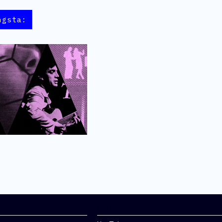
ngsta:
Social