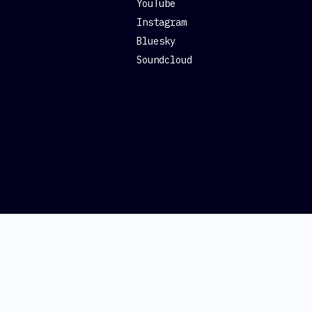
YouTube
Instagram
Bluesky
Soundcloud