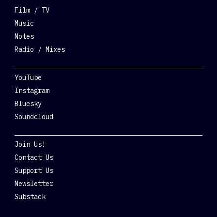
Film / TV
Music
Notes
Radio / Mixes
Social
YouTube
Instagram
Bluesky
Soundcloud
Get Involved
Join Us!
Contact Us
Support Us
Newsletter
Substack