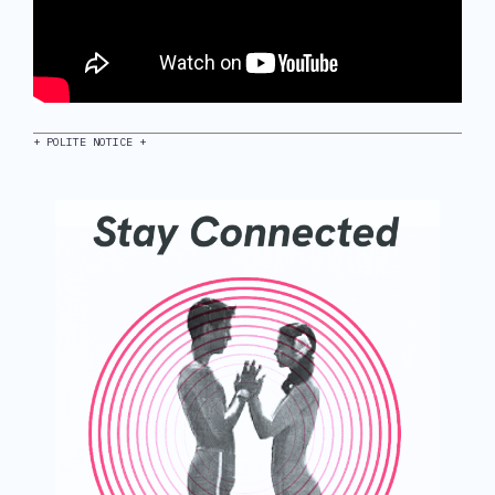
+ POLITE NOTICE +