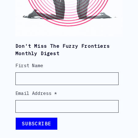
Don't Miss The Fuzzy Frontiers
Monthly Digest
First Name
Email Address
*