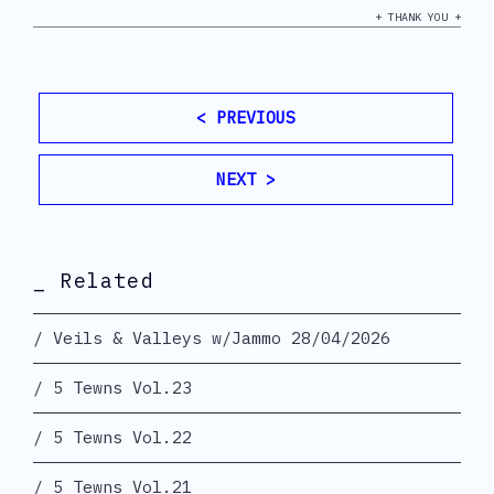
+ THANK YOU +
< PREVIOUS
NEXT >
_ Related
Veils & Valleys w/Jammo 28/04/2026
5 Tewns Vol.23
5 Tewns Vol.22
5 Tewns Vol.21