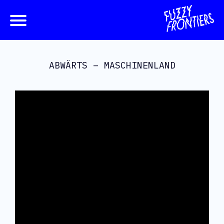
ABWÄRTS – MASCHINENLAND