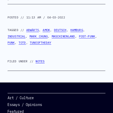
POSTED // 11:13 AM / 04-03-2022
TAGGED //
ABWÄRTS
,
AMOK
,
DEUTSCH
,
HAMBURG
,
INDUSTRIAL
,
MARK CHUNG
,
MASCHINENLAND
,
POST-PUNK
,
PUNK
,
TOTD
,
TUNEOFTHEDAY
FILED UNDER //
NOTES
Categories
Art / Culture
Essays / Opinions
Featured