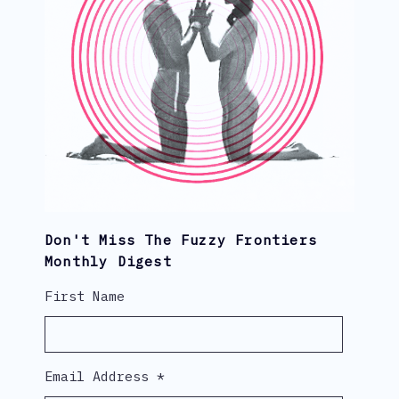
Don't Miss The Fuzzy Frontiers
Monthly Digest
First Name
Email Address
*