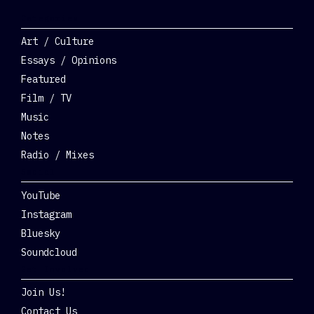
Categories
Art / Culture
Essays / Opinions
Featured
Film / TV
Music
Notes
Radio / Mixes
Social
YouTube
Instagram
Bluesky
Soundcloud
Get Involved
Join Us!
Contact Us