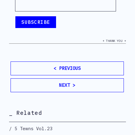
+ THANK YOU +
< PREVIOUS
NEXT >
_ Related
5 Tewns Vol.23