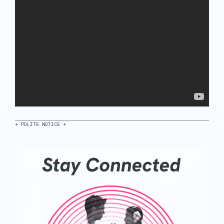
+ POLITE NOTICE +