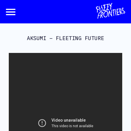
AKSUMI – FLEETING FUTURE