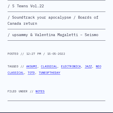
5 Tewns Vol.22
Soundtrack your apocalypse / Boards of
Canada return
upsammy & Valentina Magaletti – Seismo
POSTED // 12:27 PM / 15-05-2022
TAGGED //
AKSUMI
,
CLASSICAL
,
ELECTRONICA
,
JAZZ
,
NEO
CLASSICAL
,
TOTD
,
TUNEOFTHEDAY
FILED UNDER //
NOTES