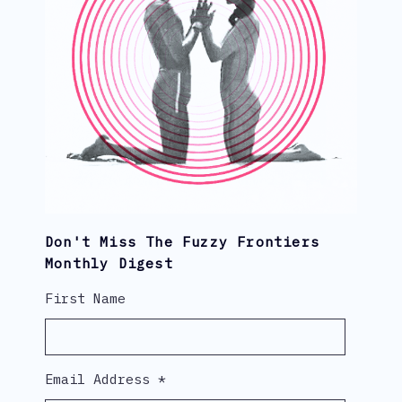
Don't Miss The Fuzzy Frontiers
Monthly Digest
First Name
Email Address
*