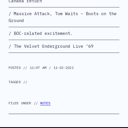
Canada return
Massive Attack, Tom Waits – Boots on the
Ground
BOC-related excitement.
The Velvet Underground Live ’69
POSTED // 11:07 AM / 11-03-2022
TAGGED //
FILED UNDER //
NOTES