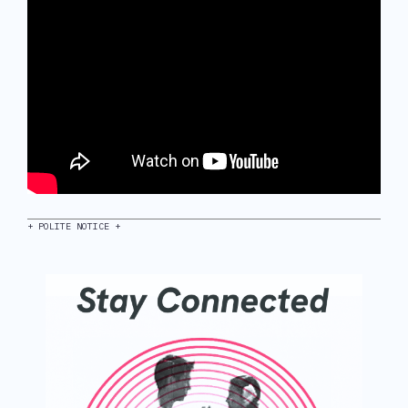
+ POLITE NOTICE +