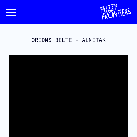
ORIONS BELTE – ALNITAK