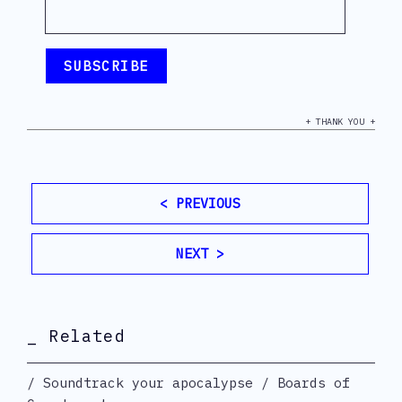
+ THANK YOU +
< PREVIOUS
NEXT >
_ Related
Soundtrack your apocalypse / Boards of