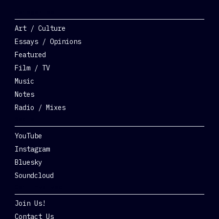
Categories
Art / Culture
Essays / Opinions
Featured
Film / TV
Music
Notes
Radio / Mixes
Social
YouTube
Instagram
Bluesky
Soundcloud
Get Involved
Join Us!
Contact Us