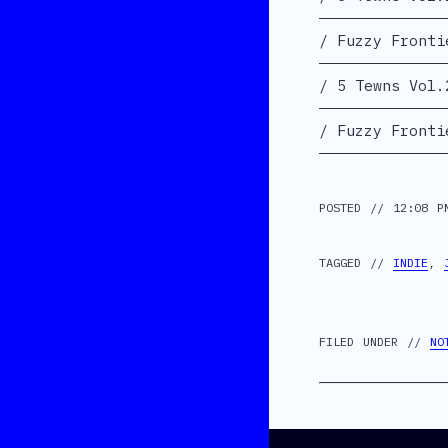
Fuzzy Fronti
5 Tewns Vol.
Fuzzy Fronti
POSTED // 12:08 P
TAGGED //
INDIE
,
FILED UNDER //
NO