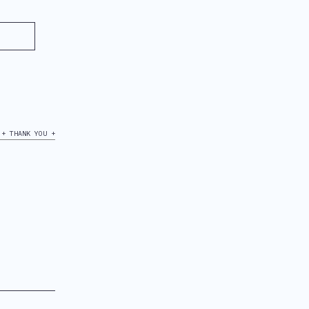
+ THANK YOU +