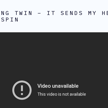
ING TWIN – IT SENDS MY H
 SPIN