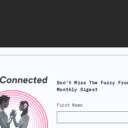
Don't Miss The Fuzzy Fro
Monthly Digest
First Name