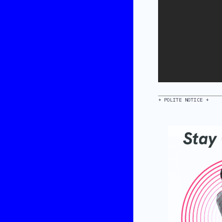
+ POLITE NOTICE +