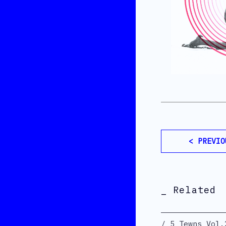
< PREVIO
_ Related
5 Tewns Vol.