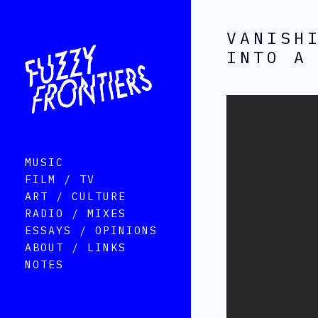
VANISH
INTO A
MUSIC
FILM / TV
ART / CULTURE
RADIO / MIXES
ESSAYS / OPINIONS
ABOUT / LINKS
NOTES