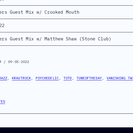
ers Guest Mix w/ Crooked Mouth
22
ers Guest Mix w/ Matthew Shaw (Stone Club)
M / 09-05-2022
JAZZ
,
KRAUTROCK
,
PSYCHEDELIC
,
TOTD
,
TUNEOFTHEDAY
,
VANISHING TW
TES