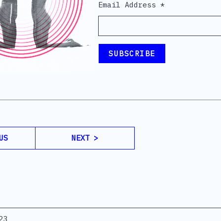
Email Address
*
US
NEXT >
23