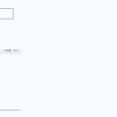
+ THANK YOU +