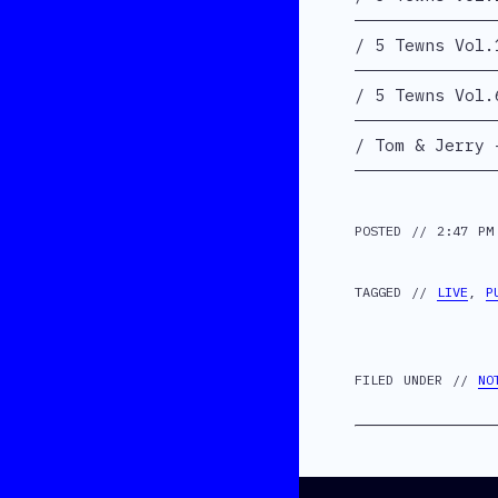
5 Tewns Vol.
5 Tewns Vol.
Tom & Jerry 
POSTED // 2:47 PM
TAGGED //
LIVE
,
P
FILED UNDER //
NO