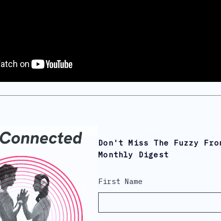
Don't Miss The Fuzzy Fro
Monthly Digest
First Name