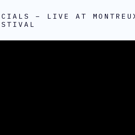
ECIALS – LIVE AT MONTREU
ESTIVAL