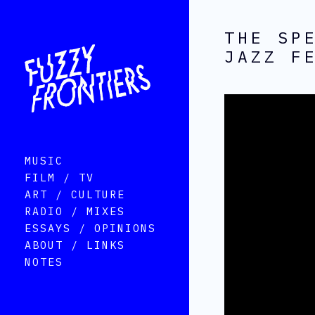
THE SP
JAZZ F
MUSIC
FILM / TV
ART / CULTURE
RADIO / MIXES
ESSAYS / OPINIONS
ABOUT / LINKS
NOTES