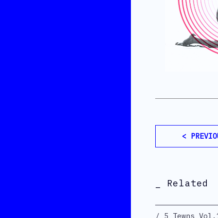
< PREVIO
_ Related
5 Tewns Vol.