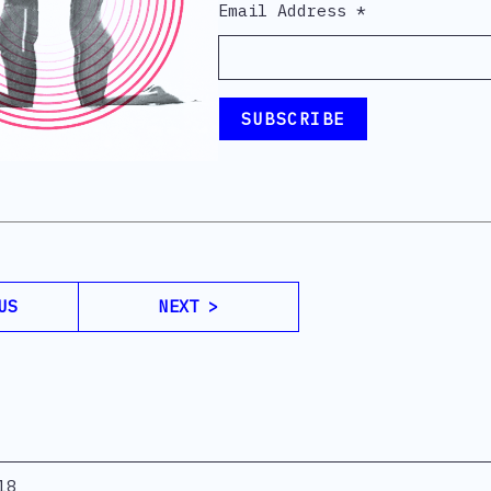
Email Address
*
US
NEXT >
18