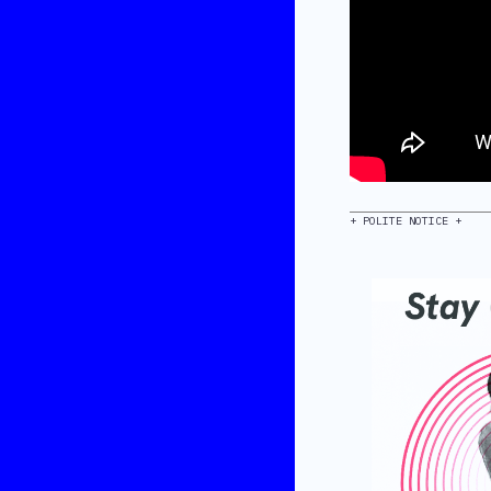
+ POLITE NOTICE +