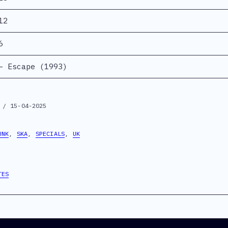
12
6
– Escape (1993)
 / 15-04-2025
UNK
,
SKA
,
SPECIALS
,
UK
TES