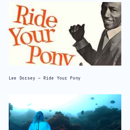
Lee Dorsey – Ride Your Pony