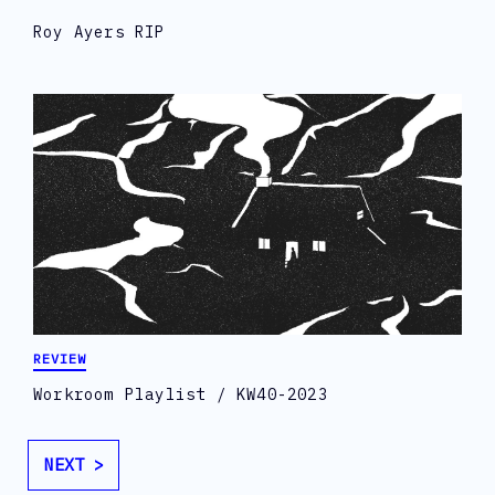
Roy Ayers RIP
REVIEW
Workroom Playlist / KW40-2023
NEXT >