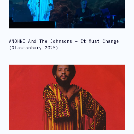
ANOHNI And The Johnsons – It Must Change
(Glastonbury 2025)