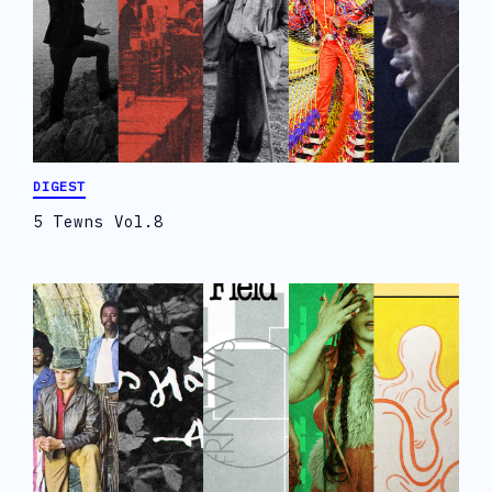
DIGEST
5 Tewns Vol.8