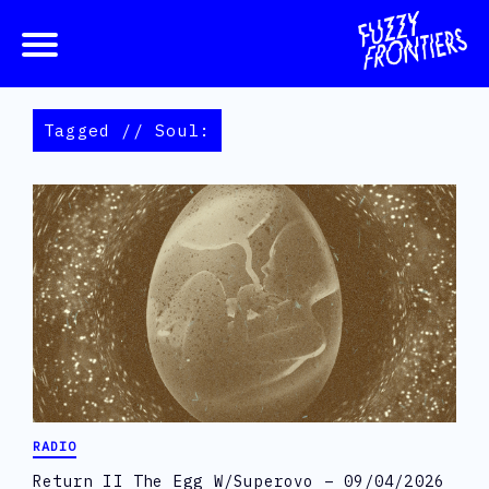
Tagged // Soul:
RADIO
Return II The Egg W/Superovo – 09/04/2026