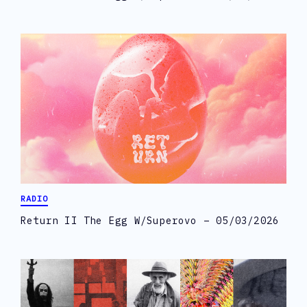
RADIO
Return II The Egg W/Superovo – 05/03/2026