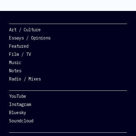
Categories
Art / Culture
Essays / Opinions
Featured
Film / TV
Music
Notes
Radio / Mixes
Social
YouTube
Instagram
Bluesky
Soundcloud
Get Involved