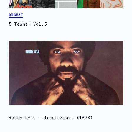
DIGEST
5 Tewns: Vol.5
Bobby Lyle – Inner Space (1978)