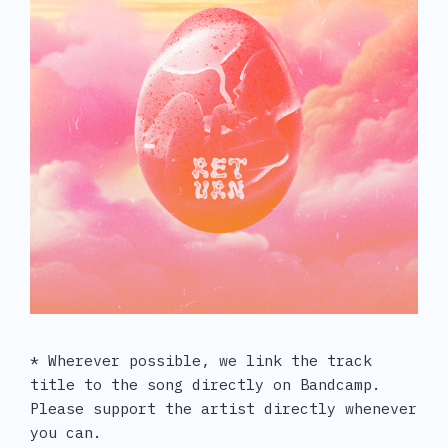
* Wherever possible, we link the track 
title to the song directly on Bandcamp. 
Please support the artist directly whenever 
you can.