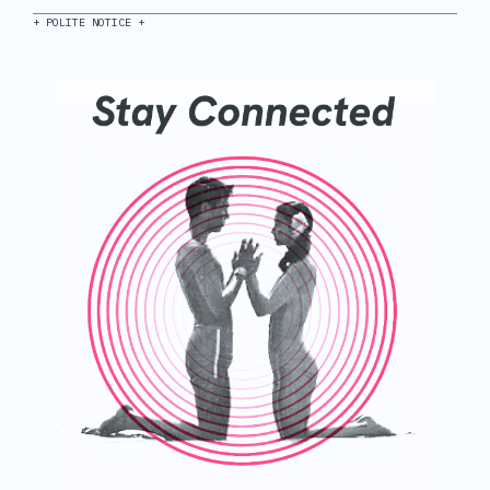
+ POLITE NOTICE +