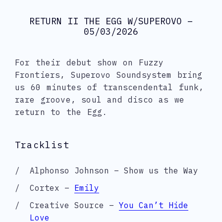
RETURN II THE EGG W/SUPEROVO –
05/03/2026
For their debut show on Fuzzy
Frontiers, Superovo Soundsystem bring
us 60 minutes of transcendental funk,
rare groove, soul and disco as we
return to the Egg.
Tracklist
Alphonso Johnson – Show us the Way
Cortex –
Emily
Creative Source –
You Can’t Hide
Love