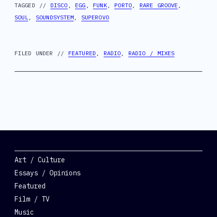
TAGGED //
DISCO
,
EGG
,
FUNK
,
PORTO
,
RARE GROOVE
,
SOUL
,
SOUNDSYSTEM
,
SUPEROVO
FILED UNDER //
FEATURED
,
RADIO
,
RADIO / MIXES
Categories
Art / Culture
Essays / Opinions
Featured
Film / TV
Music