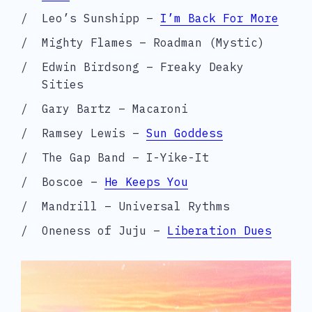
Leo’s Sunshipp –
I’m Back For More
Mighty Flames – Roadman (Mystic)
Edwin Birdsong – Freaky Deaky
Sities
Gary Bartz – Macaroni
Ramsey Lewis –
Sun Goddess
The Gap Band – I-Yike-It
Boscoe –
He Keeps You
Mandrill – Universal Rythms
Oneness of Juju –
Liberation Dues