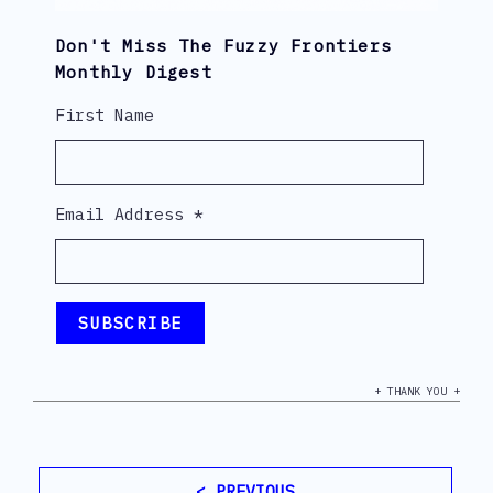
Don't Miss The Fuzzy Frontiers
Monthly Digest
First Name
Email Address
*
+ THANK YOU +
< PREVIOUS