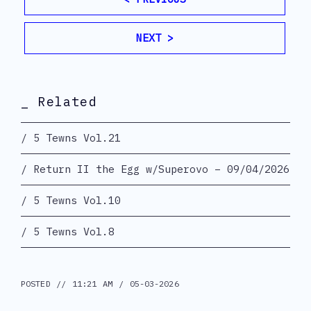
NEXT >
_ Related
5 Tewns Vol.21
Return II the Egg w/Superovo – 09/04/2026
5 Tewns Vol.10
5 Tewns Vol.8
POSTED // 11:21 AM / 05-03-2026