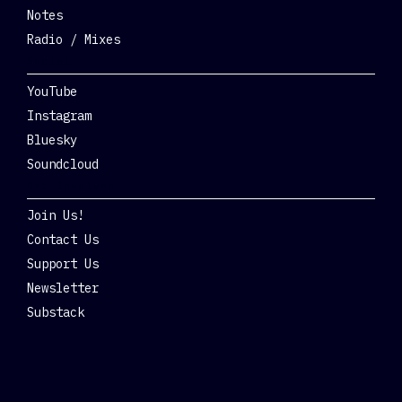
Notes
Radio / Mixes
Social
YouTube
Instagram
Bluesky
Soundcloud
Get Involved
Join Us!
Contact Us
Support Us
Newsletter
Substack