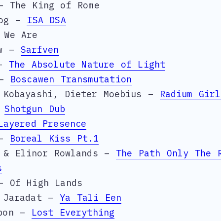
– The King of Rome
Dog –
ISA DSA
 We Are
aw –
Sarfven
 –
The Absolute Nature of Light
 –
Boscawen Transmutation
 Kobayashi, Dieter Moebius –
Radium Girl
–
Shotgun Dub
Layered Presence
 –
Boreal Kiss Pt.1
y & Elinor Rowlands –
The Path Only The 
s
– Of High Lands
a Jaradat –
Ya Tali Een
rbon –
Lost Everything