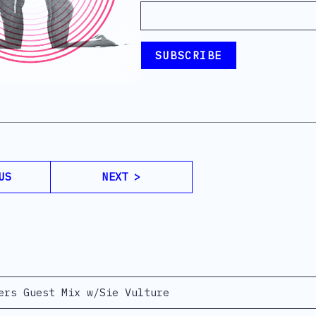
US
NEXT >
ers Guest Mix w/Sie Vulture