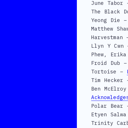
June Tabor 
The Black 
Yeong Die –
Matthew Sh
Harvestman
Llyn Y Cwn
Phew, Erika
Froid Dub 
Tortoise –
Tim Hecker
Ben McElro
Acknowledge
Polar Bear 
Etyen Salw
Trinity Ca