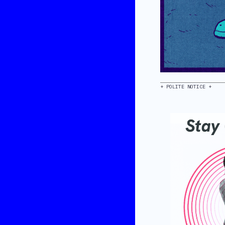
+ POLITE NOTICE +