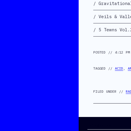
Gravitationa
Veils & Vall
5 Tewns Vol.
POSTED // 4:12 PM
TAGGED //
ACID
,
A
FILED UNDER //
RA
Categories