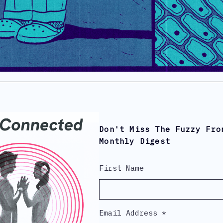
Don't Miss The Fuzzy Fro
Monthly Digest
First Name
Email Address
*