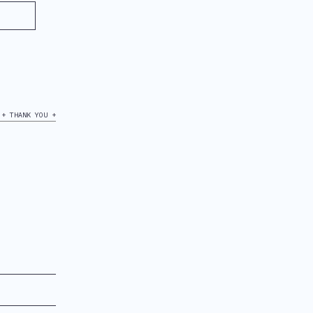
+ THANK YOU +