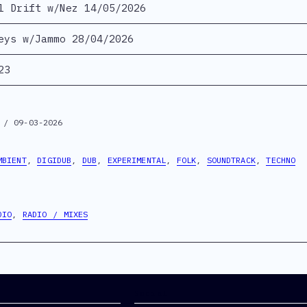
l Drift w/Nez 14/05/2026
eys w/Jammo 28/04/2026
23
 / 09-03-2026
MBIENT
,
DIGIDUB
,
DUB
,
EXPERIMENTAL
,
FOLK
,
SOUNDTRACK
,
TECHNO
DIO
,
RADIO / MIXES
Social