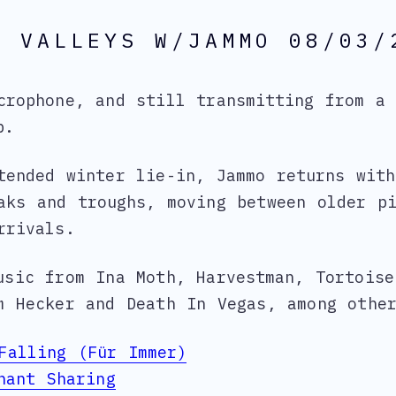
& VALLEYS W/JAMMO 08/03/
crophone, and still transmitting from a 
p.
tended winter lie-in, Jammo returns wit
aks and troughs, moving between older p
rrivals.
usic from Ina Moth, Harvestman, Tortoise
m Hecker and Death In Vegas, among othe
Falling (Für Immer)
nant Sharing