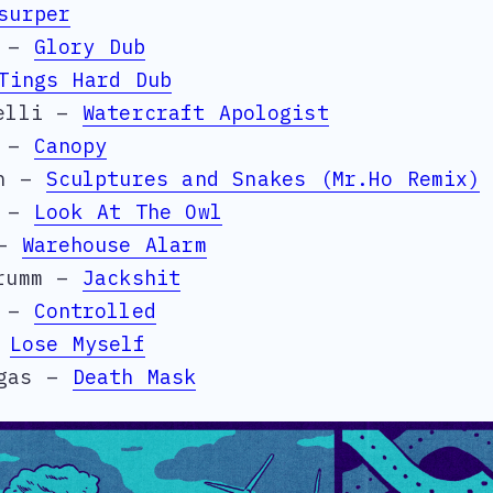
surper
r –
Glory Dub
Tings Hard Dub
nelli –
Watercraft Apologist
i –
Canopy
in –
Sculptures and Snakes (Mr.Ho Remix)
a –
Look At The Owl
 –
Warehouse Alarm
trumm –
Jackshit
l –
Controlled
–
Lose Myself
egas –
Death Mask