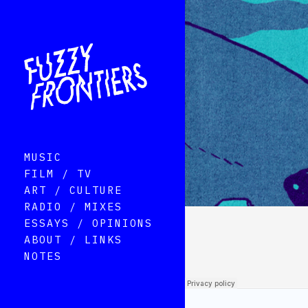
MUSIC
FILM / TV
ART / CULTURE
RADIO / MIXES
ESSAYS / OPINIONS
ABOUT / LINKS
NOTES