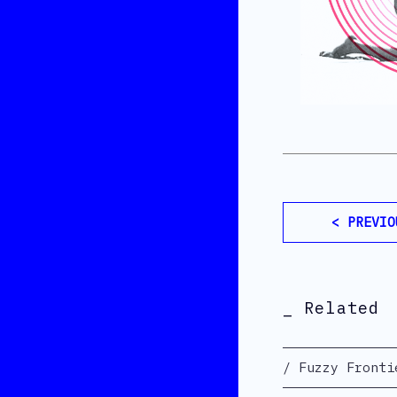
< PREVIO
_ Related
Fuzzy Fronti