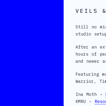
VEILS 
Still no mi
studio setu
After an ex
hours of pe
and newer a
Featuring m
Warrior, Ti
Ina Moth –
KMRU –
Reso