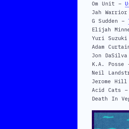
Om Unit –
U
Jah Warrio
G Sudden –
Elijah Min
Yuri Suzuk
Adam Curta
Jon DaSilv
K.A. Posse
Neil Lands
Jerome Hil
Acid Cats 
Death In V