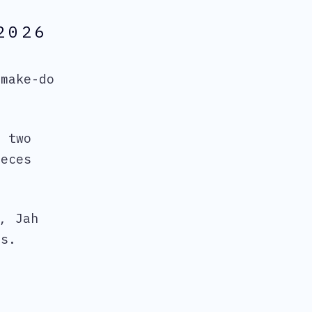
2026
make-do
h two
ieces
, Jah
rs.