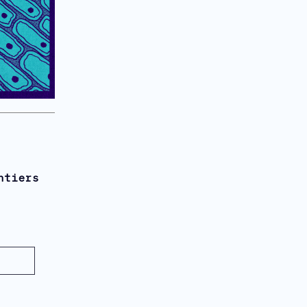
ntiers