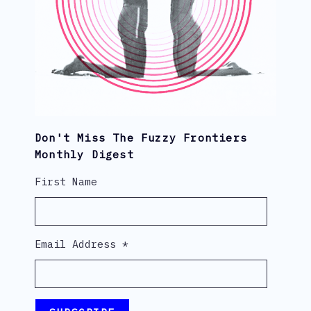
Don't Miss The Fuzzy Frontiers
Monthly Digest
First Name
Email Address
*