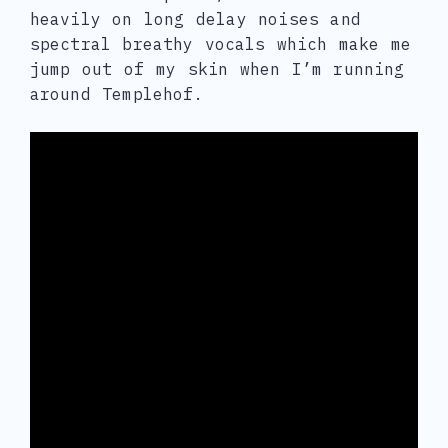
heavily on long delay noises and
spectral breathy vocals which make me
jump out of my skin when I’m running
around Templehof.