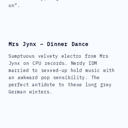
on”.
Mrs Jynx – Dinner Dance
Sumptuous velvety electro from Mrs
Jynx on CPU records. Nerdy IDM
married to sexxed-up hold music with
an awkward pop sensibility. The
perfect antidote to these long grey
German winters.