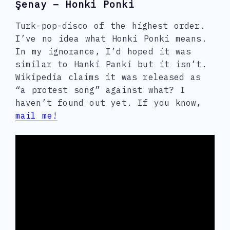
Şenay – Honki Ponki
Turk-pop-disco of the highest order.
I’ve no idea what Honki Ponki means.
In my ignorance, I’d hoped it was
similar to Hanki Panki but it isn’t.
Wikipedia claims it was released as
“a protest song” against what? I
haven’t found out yet. If you know,
mail me!