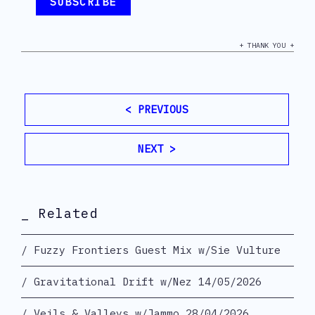
+ THANK YOU +
< PREVIOUS
NEXT >
_ Related
Fuzzy Frontiers Guest Mix w/Sie Vulture
Gravitational Drift w/Nez 14/05/2026
Veils & Valleys w/Jammo 28/04/2026