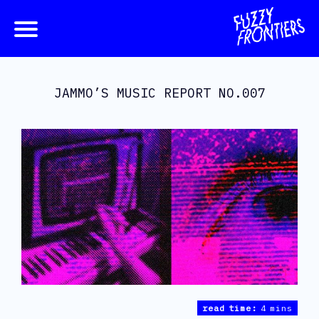
JAMMO’S MUSIC REPORT NO.007
read time:
4 mins