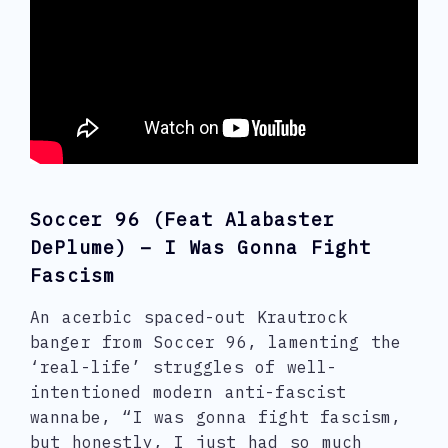
Soccer 96 (feat Alabaster
DePlume) – I Was Gonna Fight
Fascism
An acerbic spaced-out Krautrock
banger from Soccer 96, lamenting the
‘real-life’ struggles of well-
intentioned modern anti-fascist
wannabe, “I was gonna fight fascism,
but honestly, I just had so much