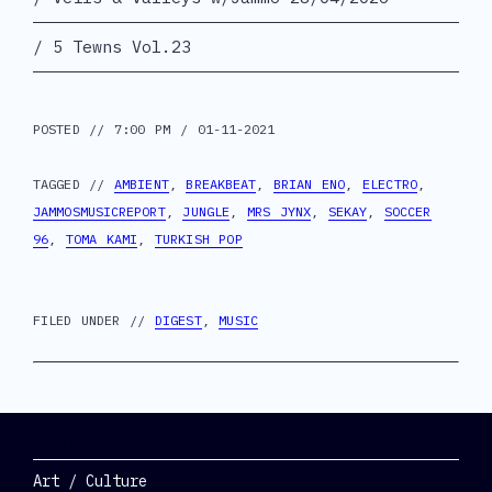
5 Tewns Vol.23
POSTED // 7:00 PM / 01-11-2021
TAGGED //
AMBIENT
,
BREAKBEAT
,
BRIAN ENO
,
ELECTRO
,
JAMMOSMUSICREPORT
,
JUNGLE
,
MRS JYNX
,
SEKAY
,
SOCCER
96
,
TOMA KAMI
,
TURKISH POP
FILED UNDER //
DIGEST
,
MUSIC
Categories
Art / Culture