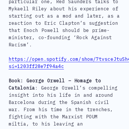
particular one, Red Saunders talks to
Mykaell Riley about his experience of
starting out as a mod and later, as a
reaction to Eric Clapton’s suggestion
that Enoch Powell should be prime-
minister, co-founding ‘Rock Against
Racism’.
https://open.spotify.com/show/7tvsceJtuSh
si=1203ff28e7f94a4c
Book: George Orwell – Homage to
Catalonia
: George Orwell’s compelling
insight into his life in and around
Barcelona during the Spanish civil
war. From his time in the trenches,
fighting with the Marxist POUM
miltia, to his leaving an