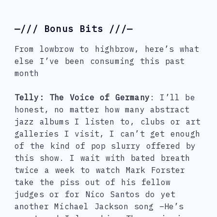
—/// Bonus Bits ///—
From lowbrow to highbrow, here’s what
else I’ve been consuming this past
month
Telly: The Voice of Germany
: I’ll be
honest, no matter how many abstract
jazz albums I listen to, clubs or art
galleries I visit, I can’t get enough
of the kind of pop slurry offered by
this show. I wait with bated breath
twice a week to watch Mark Forster
take the piss out of his fellow
judges or for Nico Santos do yet
another Michael Jackson song –He’s