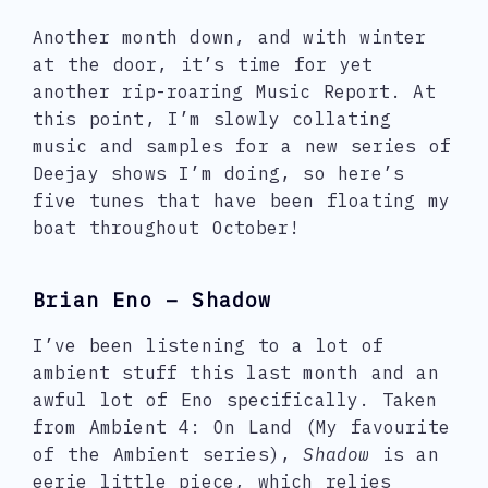
Another month down, and with winter
at the door, it’s time for yet
another rip-roaring Music Report. At
this point, I’m slowly collating
music and samples for a new series of
Deejay shows I’m doing, so here’s
five tunes that have been floating my
boat throughout October!
Brian Eno – Shadow
I’ve been listening to a lot of
ambient stuff this last month and an
awful lot of Eno specifically. Taken
from Ambient 4: On Land (My favourite
of the Ambient series),
Shadow
is an
eerie little piece, which relies