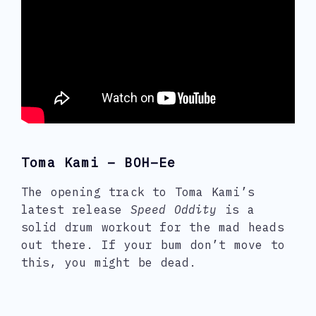
Toma Kami – BOH–Ee
The opening track to Toma Kami’s
latest release
Speed Oddity
is a
solid drum workout for the mad heads
out there. If your bum don’t move to
this, you might be dead.