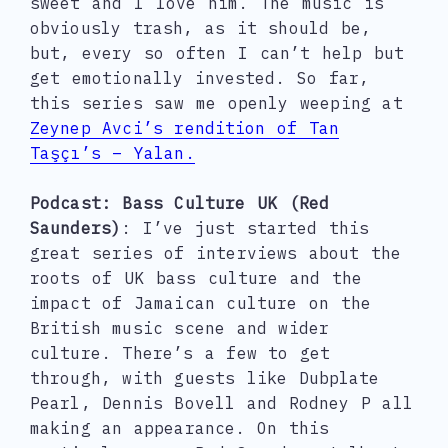
sweet and I love him. The music is
obviously trash, as it should be,
but, every so often I can’t help but
get emotionally invested. So far,
this series saw me openly weeping at
Zeynep Avci’s rendition of Tan
Taşçı’s – Yalan.
Podcast: Bass Culture UK (Red
Saunders)
: I’ve just started this
great series of interviews about the
roots of UK bass culture and the
impact of Jamaican culture on the
British music scene and wider
culture. There’s a few to get
through, with guests like Dubplate
Pearl, Dennis Bovell and Rodney P all
making an appearance. On this