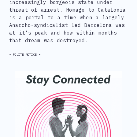
increasingly borgeois state under
threat of arrest. Homage to Catalonia
is a portal to a time when a largely
Anarcho-syndicalist led Barcelona was
at it’s peak and how within months
that dream was destroyed.
+ POLITE NOTICE +