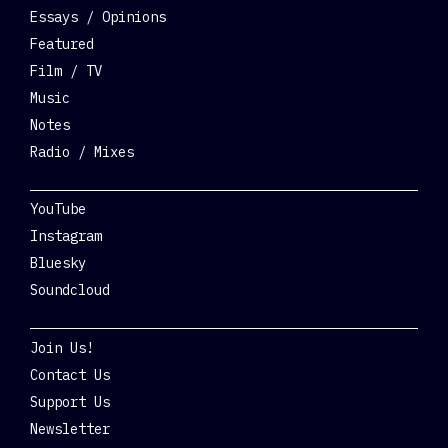
Essays / Opinions
Featured
Film / TV
Music
Notes
Radio / Mixes
Social
YouTube
Instagram
Bluesky
Soundcloud
Get Involved
Join Us!
Contact Us
Support Us
Newsletter