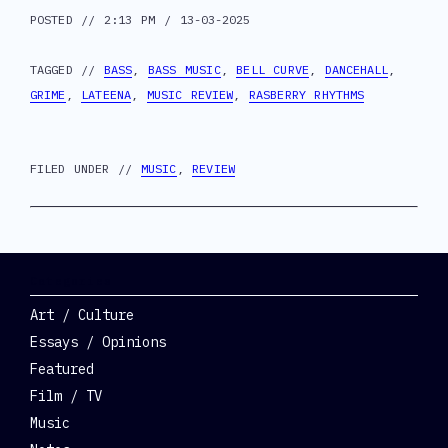
POSTED // 2:13 PM / 13-03-2025
TAGGED //
BASS
,
BASS MUSIC
,
BELL CURVE
,
DANCEHALL
,
GRIME
,
LATEENA
,
MUSIC REVIEW
,
RASBERRY RHYTHMS
FILED UNDER //
MUSIC
,
REVIEW
Categories
Art / Culture
Essays / Opinions
Featured
Film / TV
Music