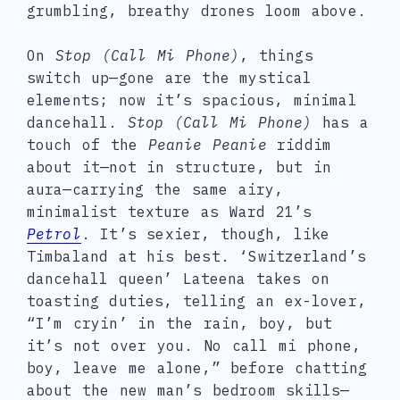
grumbling, breathy drones loom above.
On
Stop (Call Mi Phone)
, things
switch up—gone are the mystical
elements; now it’s spacious, minimal
dancehall.
Stop (Call Mi Phone)
has a
touch of the
Peanie Peanie
riddim
about it—not in structure, but in
aura—carrying the same airy,
minimalist texture as Ward 21’s
Petrol
. It’s sexier, though, like
Timbaland at his best. ‘Switzerland’s
dancehall queen’ Lateena takes on
toasting duties, telling an ex-lover,
“I’m cryin’ in the rain, boy, but
it’s not over you. No call mi phone,
boy, leave me alone,” before chatting
about the new man’s bedroom skills—