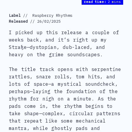
read time:
2 mins
Label
 //  Raspberry Rhythms
Released
 // 26/02/2025
I picked up this release a couple of
weeks back, and it’s right up my
Straße—dystopian, dub-laced, and
heavy on the grime soundscapes.
The title track opens with serpentine
rattles, snare rolls, tom hits, and
lots of space—a mystical soundcheck,
perhaps—laying the foundation of the
rhythm for nigh on a minute. As the
pads come in, the rhythm begins to
take shape—complex, circular patterns
that repeat like some mechanical
mantra, while ghostly pads and