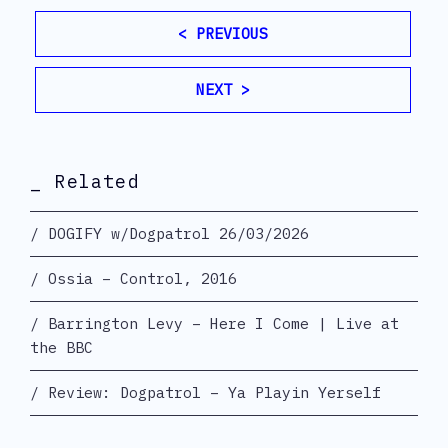
< PREVIOUS
NEXT >
_ Related
DOGIFY w/Dogpatrol 26/03/2026
Ossia – Control, 2016
Barrington Levy – Here I Come | Live at
the BBC
Review: Dogpatrol – Ya Playin Yerself