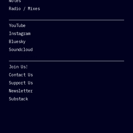
Notes
Radio / Mixes
Social
YouTube
Instagram
Bluesky
Soundcloud
Get Involved
Join Us!
Contact Us
Support Us
Newsletter
Substack