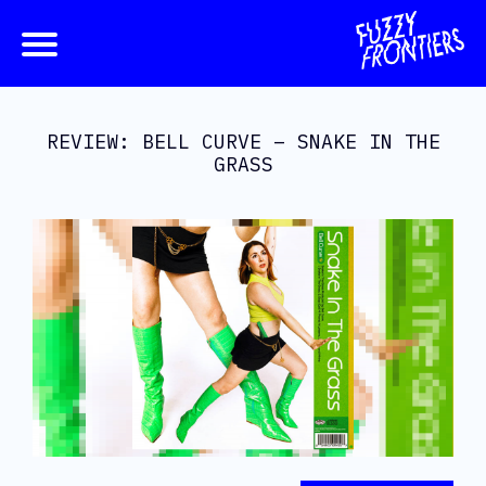
REVIEW: BELL CURVE – SNAKE IN THE
GRASS