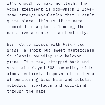
it’s enough to make me blush. The
vocal treatment is odd—which I love—
some strange modulation that I can’t
quite place. It’s as if it were
recorded on a phone, lending the
narrative a sense of authenticity.
Bell Curve
closes with
Pitch and
Whine
, a short but sweet masterclass
in classic-sounding PS2 halcyon
grime. It’s raw, stripped-back and
visceral—delayed 808 cowbells, kicks
almost entirely disposed of in favour
of puncturing bass hits and robotic
melodies, ice-laden and sparkling
through the haze.