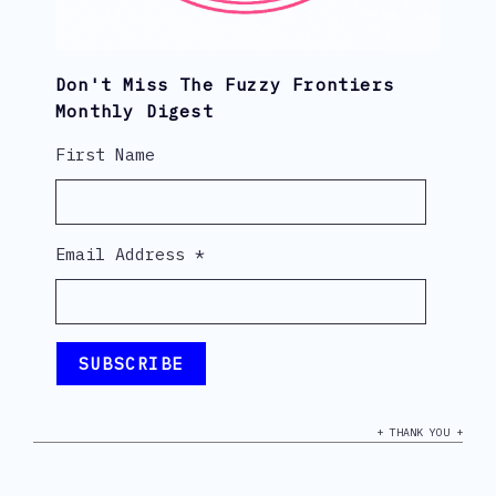
Don't Miss The Fuzzy Frontiers
Monthly Digest
First Name
Email Address
*
+ THANK YOU +