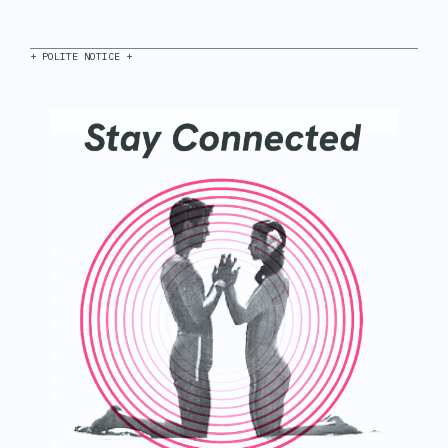
+ POLITE NOTICE +