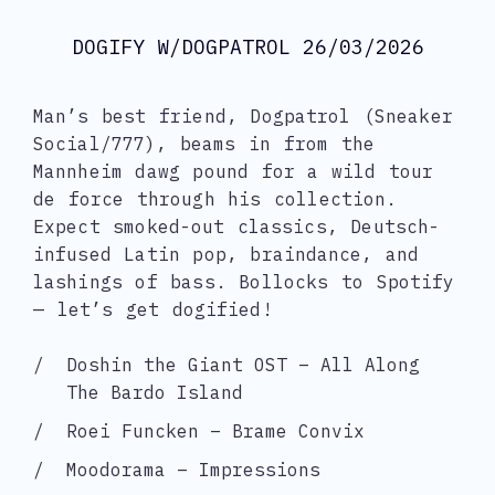
DOGIFY W/DOGPATROL 26/03/2026
Man’s best friend, Dogpatrol (Sneaker
Social/777), beams in from the
Mannheim dawg pound for a wild tour
de force through his collection.
Expect smoked-out classics, Deutsch-
infused Latin pop, braindance, and
lashings of bass. Bollocks to Spotify
— let’s get dogified!
Doshin the Giant OST – All Along
The Bardo Island
Roei Funcken – Brame Convix
Moodorama – Impressions