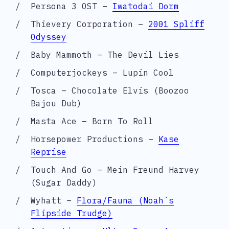
Persona 3 OST –
Iwatodai Dorm
Thievery Corporation –
2001 Spliff
Odyssey
Baby Mammoth – The Devil Lies
Computerjockeys – Lupin Cool
Tosca – Chocolate Elvis (Boozoo
Bajou Dub)
Masta Ace – Born To Roll
Horsepower Productions –
Kase
Reprise
Touch And Go – Mein Freund Harvey
(Sugar Daddy)
Wyhatt –
Flora/Fauna (Noah´s
Flipside Trudge)