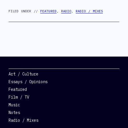
FILED UNDER //
FEATURED
,
RADIO
,
RADIO / MIXES
Categories
Art / Culture
Essays / Opinions
Featured
Film / TV
Music
Notes
Radio / Mixes
Social