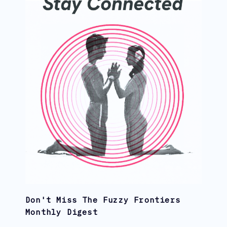
Don't Miss The Fuzzy Frontiers
Monthly Digest