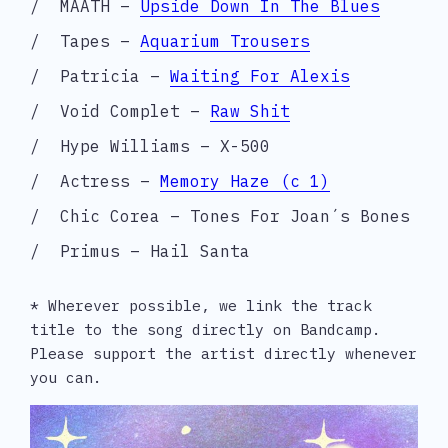
MAATH –
Upside Down In The Blues
Tapes –
Aquarium Trousers
Patricia –
Waiting For Alexis
Void Complet –
Raw Shit
Hype Williams – X-500
Actress –
Memory Haze (c 1)
Chic Corea – Tones For Joan´s Bones
Primus – Hail Santa
* Wherever possible, we link the track 
title to the song directly on Bandcamp. 
Please support the artist directly whenever 
you can.