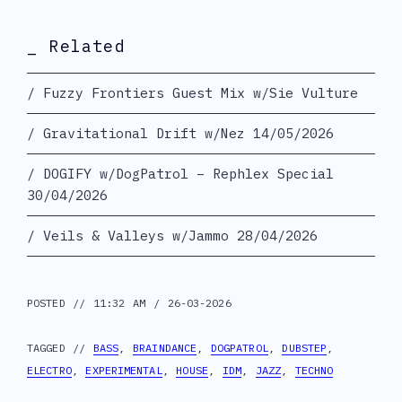
_ Related
Fuzzy Frontiers Guest Mix w/Sie Vulture
Gravitational Drift w/Nez 14/05/2026
DOGIFY w/DogPatrol – Rephlex Special
30/04/2026
Veils & Valleys w/Jammo 28/04/2026
POSTED // 11:32 AM / 26-03-2026
TAGGED //
BASS
,
BRAINDANCE
,
DOGPATROL
,
DUBSTEP
,
ELECTRO
,
EXPERIMENTAL
,
HOUSE
,
IDM
,
JAZZ
,
TECHNO