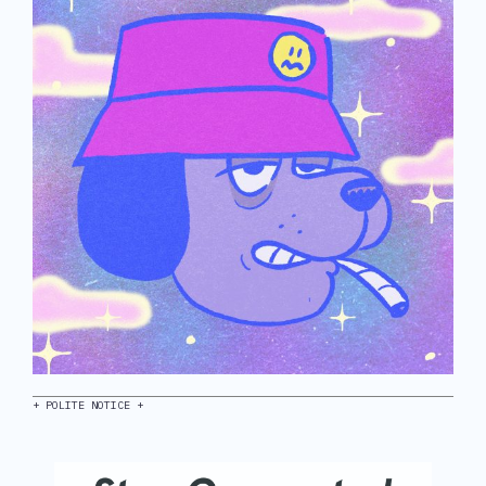
+ POLITE NOTICE +