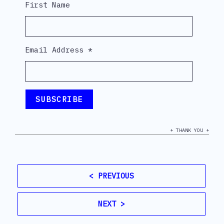
First Name
Email Address
*
+ THANK YOU +
< PREVIOUS
NEXT >