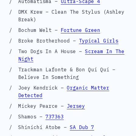
Automatisma –
Ultra-Scape 4
DMX Krew – Clean The Stylus (Ashley
Break)
Bochum Welt –
Fortune Green
Broke Brotherhood –
Typical Girls
Two Dogs In A House –
Scream In The
Night
Trackman Lafonte & Bon Qui Qui –
Believe In Something
Joey Kendrick –
Organic Matter
Detected
Mickey Pearce –
Jersey
Shamos –
737363
Shinichi Atobe –
SA Dub 7