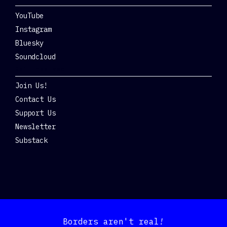
YouTube
Instagram
Bluesky
Soundcloud
Get Involved
Join Us!
Contact Us
Support Us
Newsletter
Substack
Borders aren't real